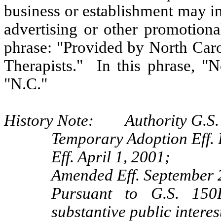
business or establishment may indi
advertising or other promotiona
phrase: "Provided by North Ca
Therapists." In this phrase, "
"N.C."
History Note: Authority G.S. 
Temporary Adoption Eff. 
Eff. April 1, 2001;
Amended Eff. September 
Pursuant to G.S. 150B
substantive public intere