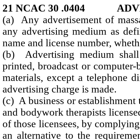
21 NCAC 30 .0404 ADV
(a) Any advertisement of mass
any advertising medium as defin
name and license number, whethe
(b) Advertising medium shall
printed, broadcast or computer-
materials, except a telephone di
advertising charge is made.
(c) A business or establishment
and bodywork therapists license
of those licensees, by complying
an alternative to the requireme