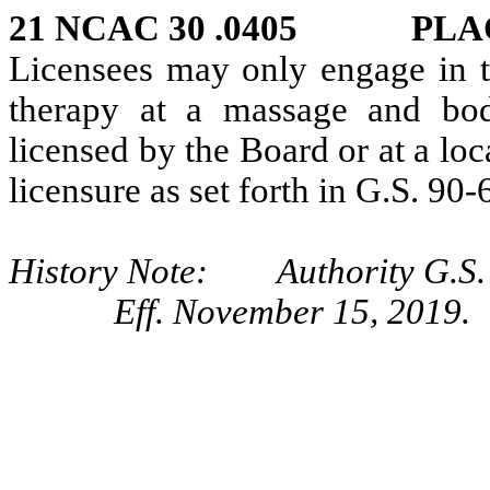
21 NCAC 30 .0405 PLA
Licensees may only engage in 
therapy at a massage and bod
licensed by the Board or at a lo
licensure as set forth in G.S. 90-
History Note: Authority G.S. 
Eff. November 15, 2019.