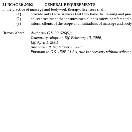
21 NCAC 30 .0502 GENERAL REQUIREMENTS
In the practice of massage and bodywork therapy, licensees shall:
(1) provide only those services that they have the training and practica
(2) deliver treatment that ensures each client's safety, comfort and p
(3) inform clients of the scope and limitations of massage and body
History Note: Authority G.S. 90‑626(9);
Temporary Adoption Eff. February 15, 2000;
Eff. April 1, 2001;
Amended Eff. September 2, 2005;
Pursuant to G.S. 150B-21.3A, rule is necessary without substan