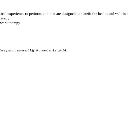
l experience to perform, and that are designed to benefit the health and well-bein
rivacy;
work therapy.
tive public interest Eff. November 12, 2014.