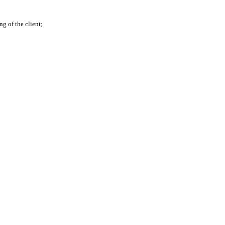
g of the client;