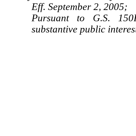
Eff. September 2, 2005;
Pursuant to G.S. 150B
substantive public intere