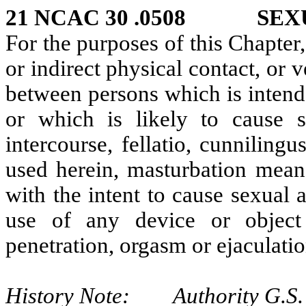
21 NCAC 30 .0508 SEXU
For the purposes of this Chapter,
or indirect physical contact, or
between persons which is intende
or which is likely to cause s
intercourse, fellatio, cunniling
used herein, masturbation mean
with the intent to cause sexual 
use of any device or objec
penetration, orgasm or ejaculati
History Note: Authority G.S. 