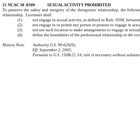
21 NCAC 30 .0509 SEXUAL ACTIVITY PROHIBITED
To preserve the safety and integrity of the therapeutic relationship, the follo
relationship. Licensees shall:
(1) not engage in sexual activity, as defined in Rule .0508, between th
(2) not engage in or permit any person or persons to engage in sexual 
(3) not use such location to make arrangements to engage in sexual ac
(4) define the boundaries of the professional relationship in the event t
History Note: Authority G.S. 90-626(9);
Eff. September 2, 2005;
Pursuant to G.S. 150B-21.3A, rule is necessary without substan