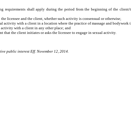
wing requirements shall apply during the period from the beginning of the client/t
e licensee and the client, whether such activity is consensual or otherwise;
activity with a client in a location where the practice of massage and bodywork 
tivity with a client in any other place; and
hat the client initiates or asks the licensee to engage in sexual activity.
tive public interest Eff. November 12, 2014.