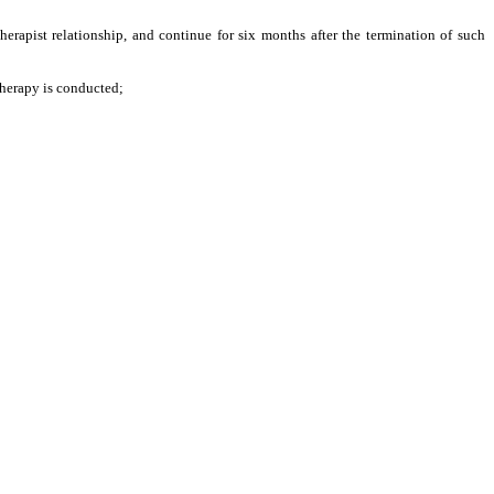
herapist relationship, and continue for six months after the termination of such
therapy is conducted;