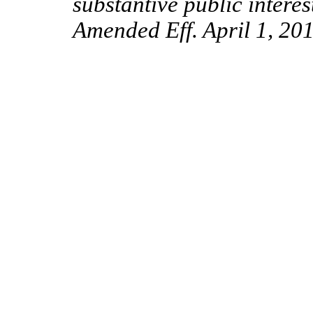
substantive public intere
Amended Eff. April 1, 201