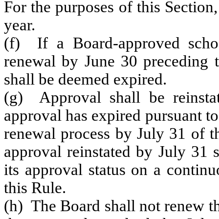
For the purposes of this Section,
year.
(f) If a Board-approved scho
renewal by June 30 preceding th
shall be deemed expired.
(g) Approval shall be reinst
approval has expired pursuant to
renewal process by July 31 of th
approval reinstated by July 31 
its approval status on a continu
this Rule.
(h) The Board shall not renew th