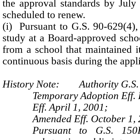
the approval standards by July 
scheduled to renew.
(i) Pursuant to G.S. 90-629(4),
study at a Board-approved schoo
from a school that maintained i
continuous basis during the appli
History Note: Authority G.S. 
Temporary Adoption Eff. 
Eff. April 1, 2001;
Amended Eff. October 1,
Pursuant to G.S. 150B