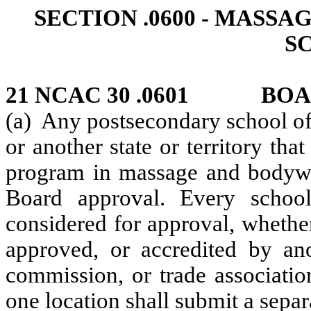
SECTION .0600 ‑ MAS
S
21 NCAC 30 .0601 BOA
(a) Any postsecondary school of 
or another state or territory that
program in massage and bodywo
Board approval. Every school
considered for approval, whethe
approved, or accredited by ano
commission, or trade associatio
one location shall submit a separ