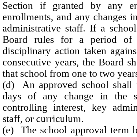
Section if granted by any en
enrollments, and any changes in 
administrative staff. If a scho
Board rules for a period of
disciplinary action taken again
consecutive years, the Board sh
that school from one to two year
(d) An approved school shall n
days of any change in the sc
controlling interest, key adminis
staff, or curriculum.
(e) The school approval term b