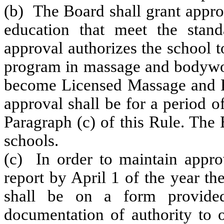
(b) The Board shall grant appro
education that meet the stand
approval authorizes the school to
program in massage and bodywork
become Licensed Massage and Bo
approval shall be for a period o
Paragraph (c) of this Rule. The 
schools.
(c) In order to maintain approv
report by April 1 of the year th
shall be on a form provided
documentation of authority to o