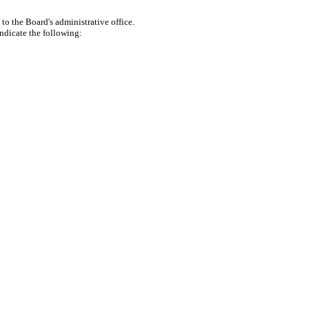
to the Board's administrative office.
indicate the following: