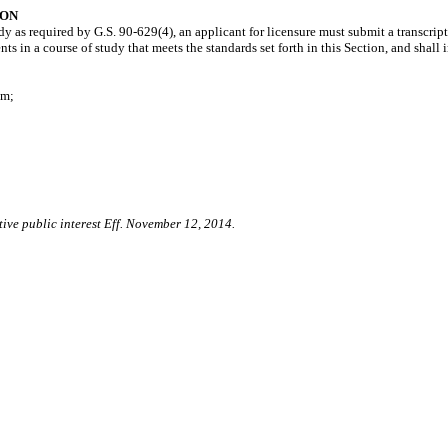
ION
 as required by G.S. 90-629(4), an applicant for licensure must submit a transcript 
 in a course of study that meets the standards set forth in this Section, and shall 
am;
tive public interest Eff. November 12, 2014.