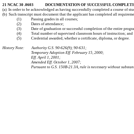
21 NCAC 30 .0603 DOCUMENTATION OF SUCCESSFUL COMPLET
(a) In order to be acknowledged as having successfully completed a course of study
(b) Such transcript must document that the applicant has completed all requirements
(1) Passing grades in all courses;
(2) Dates of attendance;
(3) Date of graduation or successful completion of the entire progr
(4) Total number of supervised classroom hours of instruction; and
(5) Credential awarded, whether a certificate, diploma, or degree.
History Note: Authority G.S. 90-626(9); 90-631;
Temporary Adoption Eff. February 15, 2000;
Eff. April 1, 2001;
Amended Eff. October 1, 2007;
Pursuant to G.S. 150B-21.3A, rule is necessary without substan