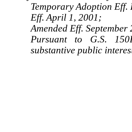
Temporary Adoption Eff. 
Eff. April 1, 2001;
Amended Eff. September 
Pursuant to G.S. 150B
substantive public intere