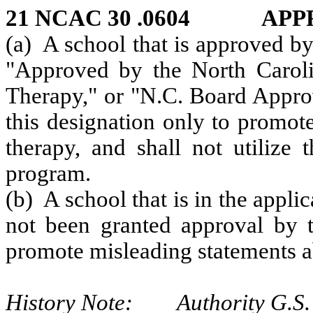
21 NCAC 30 .0604 APP
(a) A school that is approved by
"Approved by the North Caro
Therapy," or "N.C. Board Appro
this designation only to promo
therapy, and shall not utilize 
program.
(b) A school that is in the appli
not been granted approval by t
promote misleading statements ab
History Note: Authority G.S. 