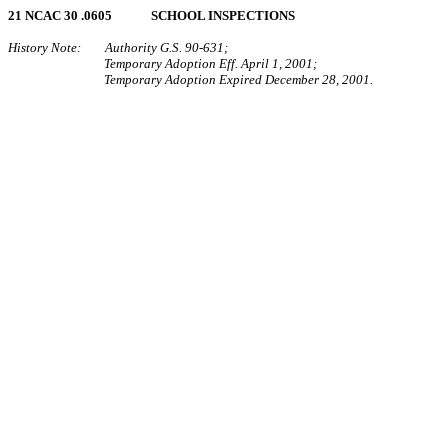
21 NCAC 30 .0605 SCHOOL INSPECTIONS
History Note: Authority G.S. 90‑631;
Temporary Adoption Eff. April 1, 2001;
Temporary Adoption Expired December 28, 2001.