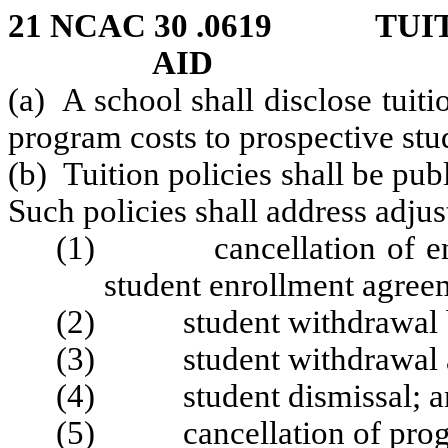
21 NCAC 30 .0619 TUIT
AID
(a) A school shall disclose tuitio
program costs to prospective stu
(b) Tuition policies shall be pub
Such policies shall address adjus
(1) cancellation of enrol
student enrollment agree
(2) student withdrawal bef
(3) student withdrawal aft
(4) student dismissal; a
(5) cancellation of progr