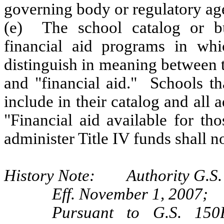
governing body or regulatory ag
(e) The school catalog or bul
financial aid programs in whic
distinguish in meaning between t
and "financial aid." Schools th
include in their catalog and all a
"Financial aid available for th
administer Title IV funds shall no
History Note: Authority G.S. 
Eff. November 1, 2007;
Pursuant to G.S. 150B