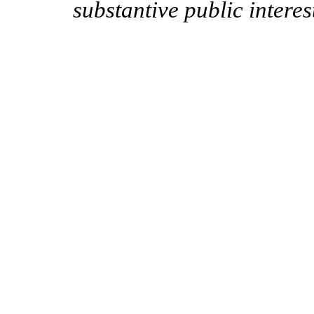
substantive public intere