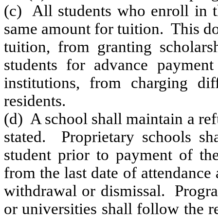
(c) All students who enroll in 
same amount for tuition. This do
tuition, from granting scholars
students for advance payment 
institutions, from charging dif
residents.
(d) A school shall maintain a ref
stated. Proprietary schools sh
student prior to payment of the
from the last date of attendance
withdrawal or dismissal. Progra
or universities shall follow the 