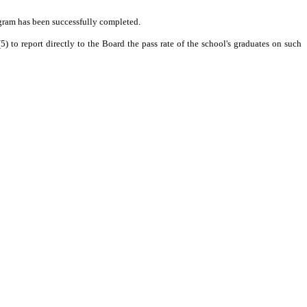
ogram has been successfully completed.
) to report directly to the Board the pass rate of the school's graduates on such