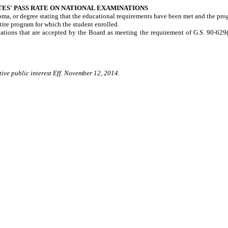
ES' PASS RATE ON NATIONAL EXAMINATIONS
ploma, or degree stating that the educational requirements have been met and the pr
tire program for which the student enrolled.
ations that are accepted by the Board as meeting the requirement of G.S. 90-629(5
tive public interest Eff. November 12, 2014.