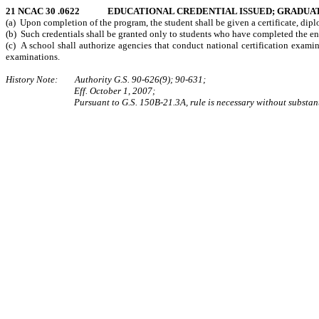
21 NCAC 30 .0622 EDUCATIONAL CREDENTIAL ISSUED; GRADUAT
(a) Upon completion of the program, the student shall be given a certificate, di
(b) Such credentials shall be granted only to students who have completed the en
(c) A school shall authorize agencies that conduct national certification examin
examinations.
History Note: Authority G.S. 90-626(9); 90-631;
Eff. October 1, 2007;
Pursuant to G.S. 150B-21.3A, rule is necessary without substan