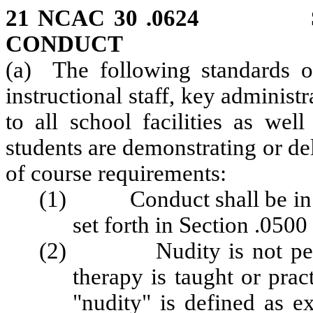
21 NCAC 30 .0624 ST
CONDUCT
(a) The following standards of
instructional staff, key administr
to all school facilities as wel
students are demonstrating or del
of course requirements:
(1) Conduct shall be in a
set forth in Section .0500
(2) Nudity is not permi
therapy is taught or prac
"nudity" is defined as e