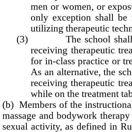
men or women, or exposu
only exception shall be 
utilizing therapeutic tech
(3) The school shall pro
receiving therapeutic tr
for in-class practice or t
As an alternative, the sc
receiving therapeutic tr
while on the treatment tab
(b) Members of the instructional 
massage and bodywork therapy s
sexual activity, as defined in 