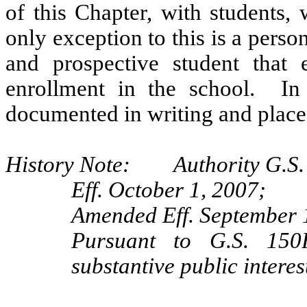
of this Chapter, with students,
only exception to this is a pers
and prospective student that e
enrollment in the school. In 
documented in writing and placed 
History Note: Authority G.S. 
Eff. October 1, 2007;
Amended Eff. September 
Pursuant to G.S. 150B
substantive public intere