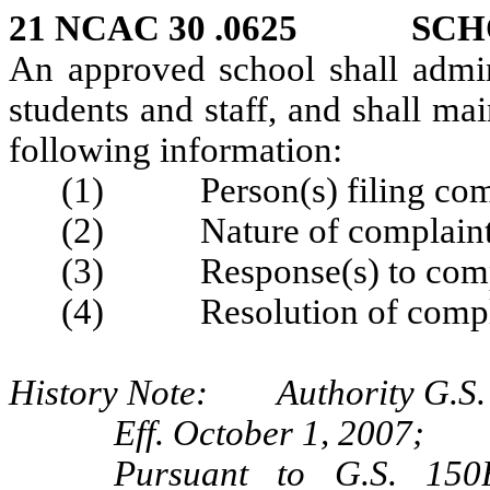
21 NCAC 30 .0625 SCH
An approved school shall admini
students and staff, and shall mai
following information:
(1) Person(s) filing compl
(2) Nature of complaint a
(3) Response(s) to compla
(4) Resolution of compl
History Note: Authority G.S. 
Eff. October 1, 2007;
Pursuant to G.S. 150B