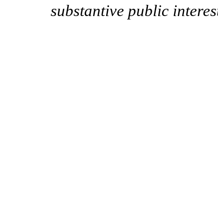
substantive public intere