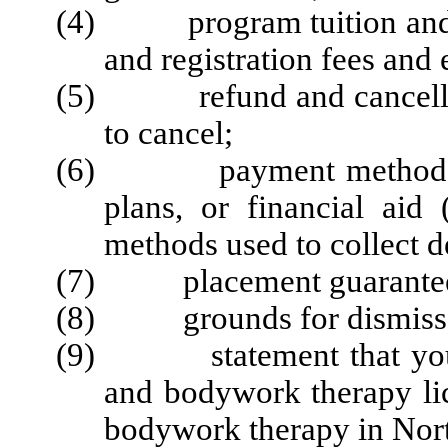
(4) program tuition and all
and registration fees and
(5) refund and cancellatio
to cancel;
(6) payment methods, in
plans, or financial aid 
methods used to collect d
(7) placement guarantee 
(8) grounds for dismissal
(9) statement that you m
and bodywork therapy lic
bodywork therapy in Nort