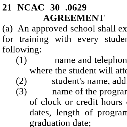
21 NCAC 30 .062
AGREEMENT
(a) An approved school shall e
for training with every stude
following:
(1) name and telephone nu
where the student will att
(2) student's name, addre
(3) name of the program in
of clock or credit hours
dates, length of progr
graduation date;