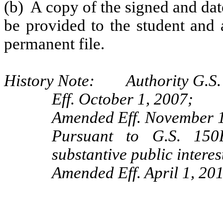
(b) A copy of the signed and da
be provided to the student and 
permanent file.
History Note: Authority G.S. 
Eff. October 1, 2007;
Amended Eff. November 1
Pursuant to G.S. 150B
substantive public intere
Amended Eff. April 1, 201