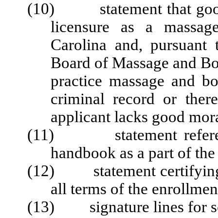
(10) statement that good m
licensure as a massag
Carolina and, pursuant 
Board of Massage and Bo
practice massage and bo
criminal record or there
applicant lacks good mora
(11) statement referenci
handbook as a part of th
(12) statement certifying 
all terms of the enrollme
(13) signature lines for sch