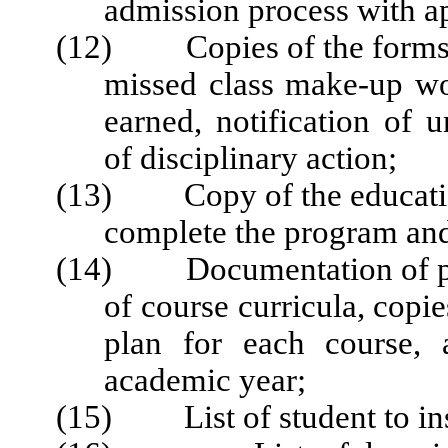
admission process with ap
(12) Copies of the forms u
missed class make-up wo
earned, notification of u
of disciplinary action;
(13) Copy of the education
complete the program and 
(14) Documentation of pro
of course curricula, copi
plan for each course, 
academic year;
(15) List of student to inst