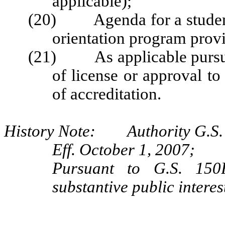
applicable);
(20) Agenda for a student 
orientation program prov
(21) As applicable pursuan
of license or approval to
of accreditation.
History Note: Authority G.S. 
Eff. October 1, 2007;
Pursuant to G.S. 150B
substantive public intere