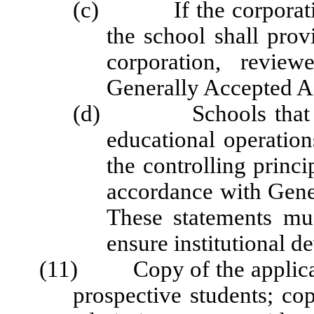
(c) If the corporation 
the school shall prov
corporation, revie
Generally Accepted Ac
(d) Schools that are 
educational operation
the controlling princi
accordance with Gene
These statements mus
ensure institutional 
(11) Copy of the applicati
prospective students; co