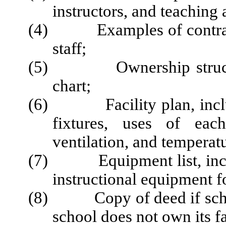
instructors, and teaching a
(4) Examples of contracts 
staff;
(5) Ownership structure 
chart;
(6) Facility plan, includ
fixtures, uses of each
ventilation, and temperatu
(7) Equipment list, includ
instructional equipment f
(8) Copy of deed if school 
school does not own its fa