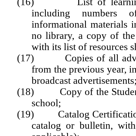
(16) List of learning r
including numbers o
informational materials i
no library, a copy of the
with its list of resources 
(17) Copies of all advert
from the previous year, i
broadcast advertisements
(18) Copy of the Student 
school;
(19) Catalog Certification
catalog or bulletin, wi