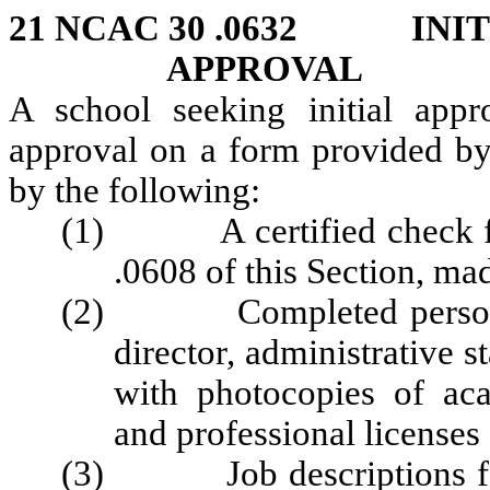
21 NCAC 30 .0632 INIT
APPROVAL
A school seeking initial appr
approval on a form provided by
by the following:
(1) A certified check for 
.0608 of this Section, ma
(2) Completed personnel 
director, administrative st
with photocopies of aca
and professional licenses 
(3) Job descriptions for s