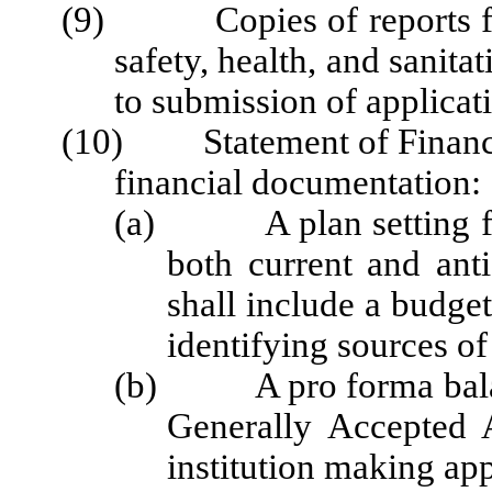
(9) Copies of reports from
safety, health, and sanita
to submission of applicat
(10) Statement of Financia
financial documentation:
(a) A plan setting for
both current and ant
shall include a budget 
identifying sources of
(b) A pro forma balanc
Generally Accepted A
institution making app