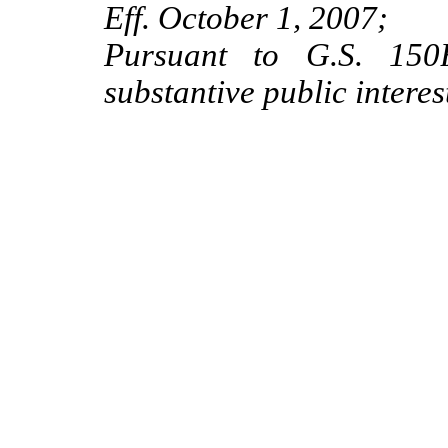
Eff. October 1, 2007;
Pursuant to G.S. 150B
substantive public intere