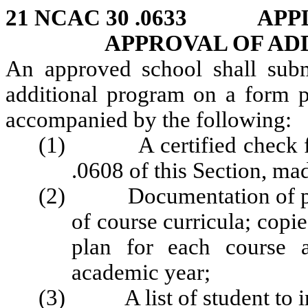
21 NCAC 30 .0633 APP
APPROVAL OF AD
An approved school shall subm
additional program on a form p
accompanied by the following:
(1) A certified check for 
.0608 of this Section, ma
(2) Documentation of prog
of course curricula; copi
plan for each course a
academic year;
(3) A list of student to ins