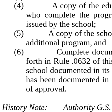
(4) A copy of the educati
who complete the progr
issued by the school;
(5) A copy of the school c
additional program, and
(6) Complete documentat
forth in Rule .0632 of thi
school documented in its i
has been documented in i
of approval.
History Note: Authority G.S. 