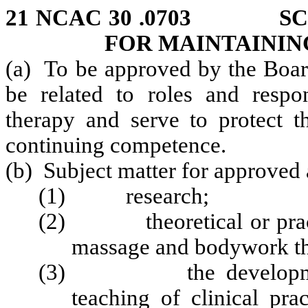
21 NCAC 30 .0703 SCO
FOR MAINTAININ
(a) To be approved by the Board
be related to roles and respo
therapy and serve to protect t
continuing competence.
(b) Subject matter for approved a
(1) research;
(2) theoretical or practic
massage and bodywork th
(3) the development, a
teaching of clinical pra