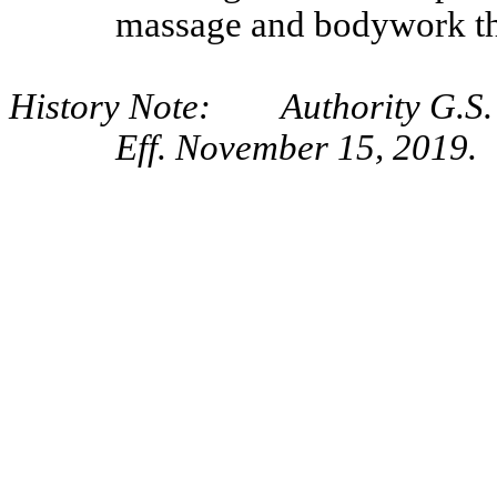
massage and bodywork th
History Note: Authority G.S. 
Eff. November 15, 2019.