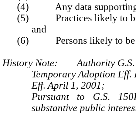
(4) Any data supporting t
(5) Practices likely to be 
and
(6) Persons likely to be af
History Note: Authority G.S.
Temporary Adoption Eff. 
Eff. April 1, 2001;
Pursuant to G.S. 150B
substantive public intere