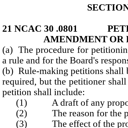
SECTION 
21 NCAC 30 .0801 PETI
AMENDMENT OR R
(a) The procedure for petitioni
a rule and for the Board's respo
(b) Rule‑making petitions shall 
required, but the petitioner shal
petition shall include:
(1) A draft of any propose
(2) The reason for the p
(3) The effect of the propo