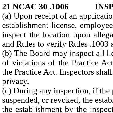
21 NCAC 30 .1006 INS
(a) Upon receipt of an applicat
establishment license, employee
inspect the location upon allega
and Rules to verify Rules .1003 a
(b) The Board may inspect all l
of violations of the Practice A
the Practice Act. Inspectors shall
privacy.
(c) During any inspection, if the
suspended, or revoked, the esta
the establishment by the inspec