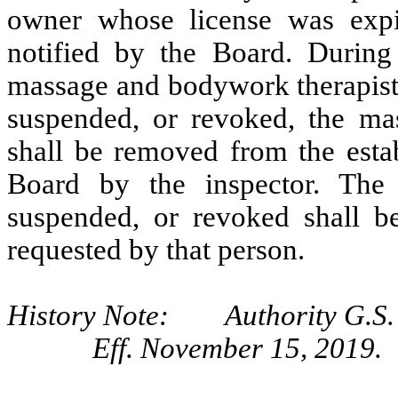
owner whose license was expi
notified by the Board. During 
massage and bodywork therapist 
suspended, or revoked, the ma
shall be removed from the estab
Board by the inspector. The
suspended, or revoked shall be
requested by that person.
History Note: Authority G.S. 
Eff. November 15, 2019.