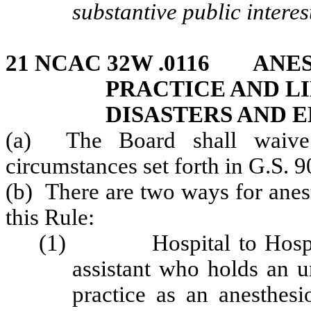
substantive public interes
21 NCAC 32W .0116 ANE
PRACTICE AND L
DISASTERS AND 
(a) The Board shall waive 
circumstances set forth in G.S. 9
(b) There are two ways for anest
this Rule:
(1) Hospital to Hospita
assistant who holds an u
practice as an anesthesio