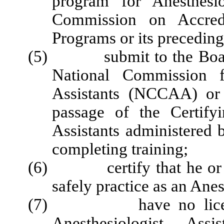
program for Anesthesio
Commission on Accredi
Programs or its preceding
(5) submit to the Board pr
National Commission fo
Assistants (NCCAA) or i
passage of the Certify
Assistants administered
completing training;
(6) certify that he or she
safely practice as an Anes
(7) have no license, ce
Anesthesiologist Assi