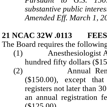
Pursuant to G.S. 150B
substantive public interes
Amended Eff. March 1, 2
21 NCAC 32W .0113 FEES
The Board requires the following
(1) Anesthesiologist Ass
hundred fifty dollars ($15
(2) Annual Renewal F
($150.00), except that
registers not later than 3
an annual registration f
($125.00).