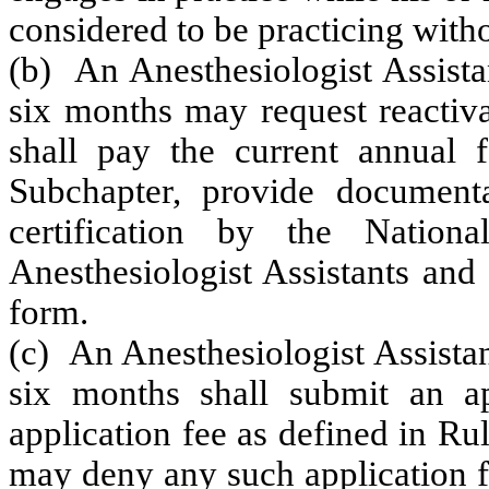
considered to be practicing witho
(b) An Anesthesiologist Assista
six months may request reactiva
shall pay the current annual 
Subchapter, provide documenta
certification by the Nation
Anesthesiologist Assistants and 
form.
(c) An Anesthesiologist Assista
six months shall submit an ap
application fee as defined in R
may deny any such application f