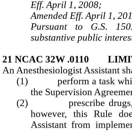
Eff. April 1, 2008;
Amended Eff. April 1, 20
Pursuant to G.S. 150B
substantive public interes
21 NCAC 32W .0110 LIM
An Anesthesiologist Assistant sha
(1) perform a task which h
the Supervision Agreeme
(2) prescribe drugs, med
however, this Rule doe
Assistant from implemen