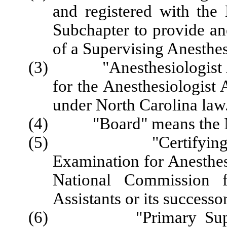
and registered with the
Subchapter to provide an
of a Supervising Anesthes
(3) "Anesthesiologist Ass
for the Anesthesiologist 
under North Carolina law
(4) "Board" means the No
(5) "Certifying Exam
Examination for Anesthes
National Commission fo
Assistants or its successo
(6) "Primary Supervisi