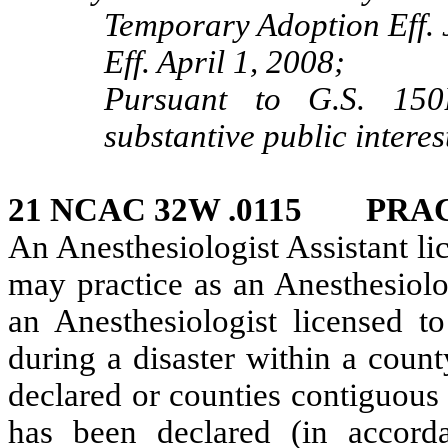
Temporary Adoption Eff. 
Eff. April 1, 2008;
Pursuant to G.S. 150B
substantive public interes
21 NCAC 32W .0115 PRAC
An Anesthesiologist Assistant lic
may practice as an Anesthesiolo
an Anesthesiologist licensed t
during a disaster within a count
declared or counties contiguous 
has been declared (in accor