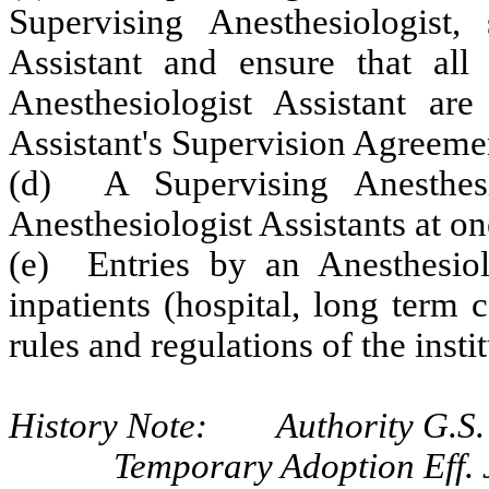
Supervising Anesthesiologist, 
Assistant and ensure that all 
Anesthesiologist Assistant are
Assistant's Supervision Agreeme
(d) A Supervising Anesthes
Anesthesiologist Assistants at on
(e) Entries by an Anesthesiolo
inpatients (hospital, long term 
rules and regulations of the instit
History Note: Authority G.S. 
Temporary Adoption Eff. 