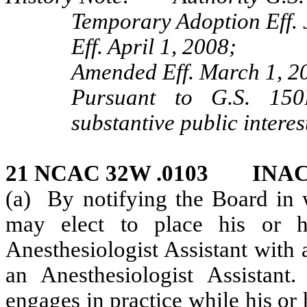
Temporary Adoption Eff. 
Eff. April 1, 2008;
Amended Eff. March 1, 2
Pursuant to G.S. 150B
substantive public interes
21 NCAC 32W .0103 INAC
(a) By notifying the Board in w
may elect to place his or h
Anesthesiologist Assistant with a
an Anesthesiologist Assistant
engages in practice while his or h