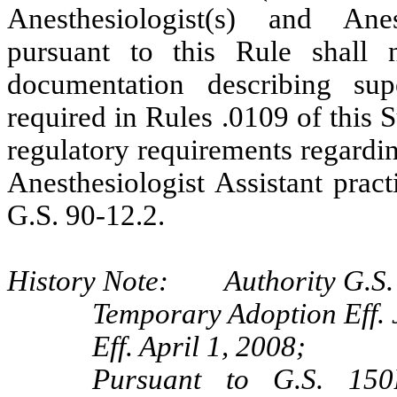
Anesthesiologist(s) and Anest
pursuant to this Rule shall 
documentation describing sup
required in Rules .0109 of this
regulatory requirements regarding
Anesthesiologist Assistant pract
G.S. 90-12.2.
History Note: Authority G.S. 
Temporary Adoption Eff. 
Eff. April 1, 2008;
Pursuant to G.S. 150B