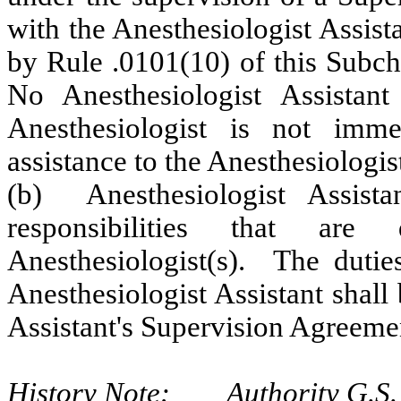
with the Anesthesiologist Assis
by Rule .0101(10) of this Subch
No Anesthesiologist Assistant
Anesthesiologist is not imme
assistance to the Anesthesiologist
(b) Anesthesiologist Assist
responsibilities that are
Anesthesiologist(s). The duties
Anesthesiologist Assistant shall
Assistant's Supervision Agreemen
History Note: Authority G.S. 