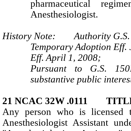
pharmaceutical regim
Anesthesiologist.
History Note: Authority G.S. 
Temporary Adoption Eff. 
Eff. April 1, 2008;
Pursuant to G.S. 150B
substantive public interes
21 NCAC 32W .0111 TIT
Any person who is licensed t
Anesthesiologist Assistant und