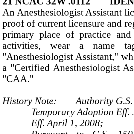
21 NCAC 32W .0112 IDE
An Anesthesiologist Assistant li
proof of current licensure and reg
primary place of practice and
activities, wear a name ta
"Anesthesiologist Assistant," w
a "Certified Anesthesiologist A
"CAA."
History Note: Authority G.S. 
Temporary Adoption Eff. 
Eff. April 1, 2008;