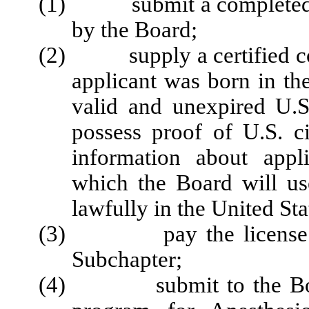
(1) submit a completed li
by the Board;
(2) supply a certified copy 
applicant was born in the
valid and unexpired U.S
possess proof of U.S. ci
information about appl
which the Board will use
lawfully in the United Sta
(3) pay the license fee 
Subchapter;
(4) submit to the Board 