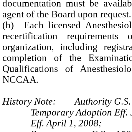
documentation must be availab
agent of the Board upon request.
(b) Each licensed Anesthesiolo
recertification requiremen
organization, including regis
completion of the Examinati
Qualifications of Anesthesiol
NCCAA.
History Note: Authority G.S. 
Temporary Adoption Eff. 
Eff. April 1, 2008;