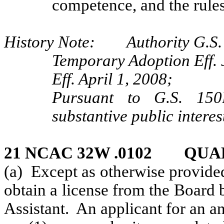
competence, and the rules
History Note: Authority G.S. 9
Temporary Adoption Eff. 
Eff. April 1, 2008;
Pursuant to G.S. 150B
substantive public interes
21 NCAC 32W .0102 QUA
(a) Except as otherwise provided
obtain a license from the Board 
Assistant. An applicant for an ane