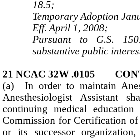
18.5;
Temporary Adoption Janu
Eff. April 1, 2008;
Pursuant to G.S. 150B
substantive public interes
21 NCAC 32W .0105 CON
(a) In order to maintain Anest
Anesthesiologist Assistant s
continuing medical education
Commission for Certification of
or its successor organizati