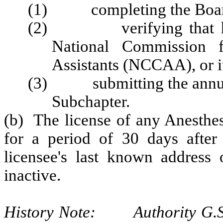
(1) completing the Board'
(2) verifying that he or
National Commission fo
Assistants (NCCAA), or it
(3) submitting the annual 
Subchapter.
(b) The license of any Anesthes
for a period of 30 days after c
licensee's last known address 
inactive.
History Note: Authority G.S. 9