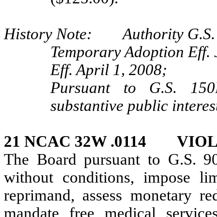
History Note: Authority G.S. 9
Temporary Adoption Eff. 
Eff. April 1, 2008;
Pursuant to G.S. 150B
substantive public interes
21 NCAC 32W .0114 VIO
The Board pursuant to G.S. 9
without conditions, impose lim
reprimand, assess monetary redr
mandate free medical services