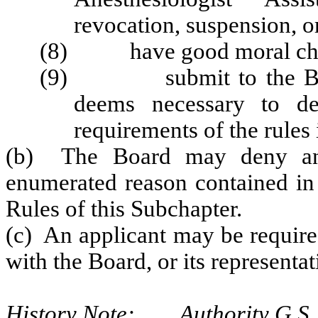
revocation, suspension, o
(8) have good moral char
(9) submit to the Board
deems necessary to de
requirements of the rules 
(b) The Board may deny any 
enumerated reason contained in 
Rules of this Subchapter.
(c) An applicant may be required
with the Board, or its representa
History Note: Authority G.S. 9