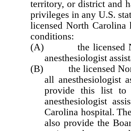
territory, or district and
privileges in any U.S. sta
licensed North Carolina 
conditions:
(A) the licensed North
anesthesiologist assist
(B) the licensed North C
all anesthesiologist 
provide this list t
anesthesiologist assi
Carolina hospital.
The
also provide the Boar