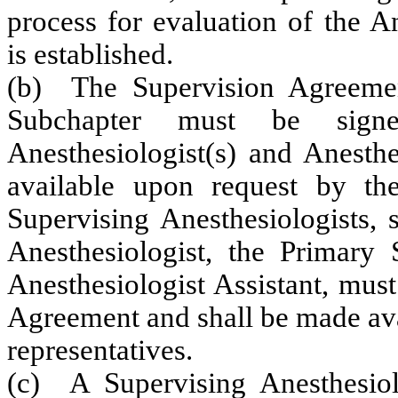
process for evaluation of the A
is established.
(b) The Supervision Agreemen
Subchapter must be sign
Anesthesiologist(s) and Anesthe
available upon request by the
Supervising Anesthesiologists,
Anesthesiologist, the Primary 
Anesthesiologist Assistant, must
Agreement and shall be made ava
representatives.
(c) A Supervising Anesthesio