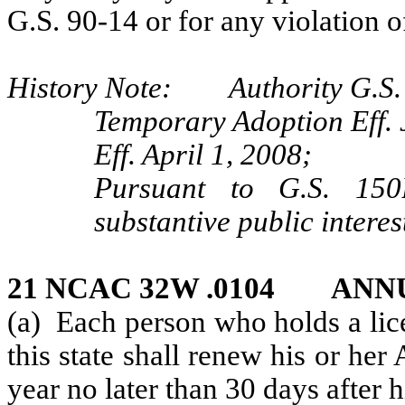
G.S. 90-14 or for any violation o
History Note: Authority G.S. 
Temporary Adoption Eff. 
Eff. April 1, 2008;
Pursuant to G.S. 150B
substantive public interes
21 NCAC 32W .0104 AN
(a) Each person who holds a lice
this state shall renew his or her
year no later than 30 days after h