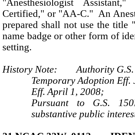
"Anesthesiologist Assistant,"
Certified," or "AA-C." An Anest
prepared shall not use the title 
name badge or other form of iden
setting.
History Note: Authority G.S. 9
Temporary Adoption Eff. 
Eff. April 1, 2008;
Pursuant to G.S. 150B
substantive public interes