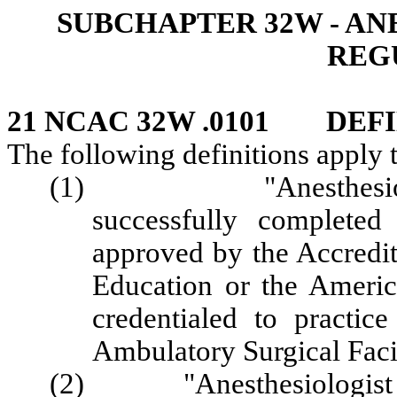
SUBCHAPTER 32W - AN
REG
21 NCAC 32W .0101 DEFI
The following definitions apply 
(1) "Anesthesiologis
successfully completed
approved by the Accredi
Education or the Americ
credentialed to practic
Ambulatory Surgical Facil
(2) "Anesthesiologist Ass