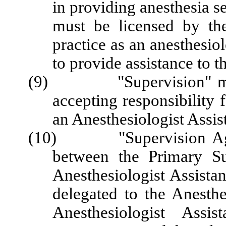
in providing anesthesia s
must be licensed by the
practice as an anesthesio
to provide assistance to t
(9) "Supervision" means 
accepting responsibility 
an Anesthesiologist Assis
(10) "Supervision Agree
between the Primary Su
Anesthesiologist Assistan
delegated to the Anesthe
Anesthesiologist Assista