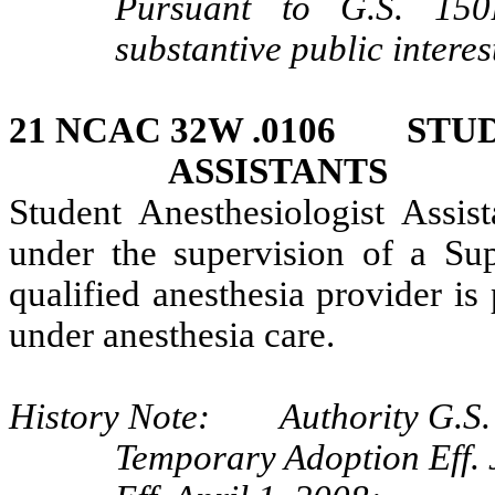
Pursuant to G.S. 150B
substantive public interes
21 NCAC 32W .0106 STU
ASSISTANTS
Student Anesthesiologist Assis
under the supervision of a Sup
qualified anesthesia provider is 
under anesthesia care.
History Note: Authority G.S. 
Temporary Adoption Eff. 