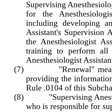
Supervising Anesthesiolo
for the Anesthesiologist
including developing a
Assistant's Supervision 
the Anesthesiologist As
training to perform all
Anesthesiologist Assistan
(7) "Renewal" means pa
providing the informatio
Rule .0104 of this Subcha
(8) "Supervising Anesthes
who is responsible for su