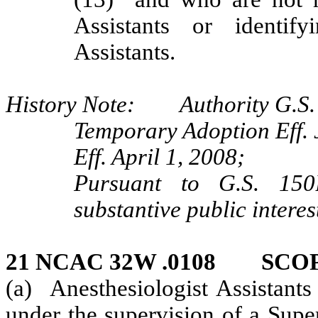
Assistants or identify
Assistants.
History Note: Authority G.S. 
Temporary Adoption Eff. 
Eff. April 1, 2008;
Pursuant to G.S. 150B
substantive public interes
21 NCAC 32W .0108 SCO
(a) Anesthesiologist Assistants
under the supervision of a Supe