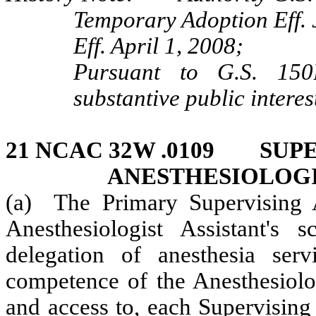
Temporary Adoption Eff. 
Eff. April 1, 2008;
Pursuant to G.S. 150B
substantive public interes
21 NCAC 32W .0109 SUPE
ANESTHESIOLOGI
(a) The Primary Supervising An
Anesthesiologist Assistant's s
delegation of anesthesia serv
competence of the Anesthesiologi
and access to, each Supervising 