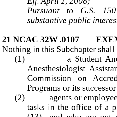
Eff. April 1, 2008;
Pursuant to G.S. 150B
substantive public interes
21 NCAC 32W .0107 EXE
Nothing in this Subchapter shall 
(1) a Student Anesthesi
Anesthesiologist Assista
Commission on Accredi
Programs or its successor
(2) agents or employees o
tasks in the office of a 
(13) and who are not re