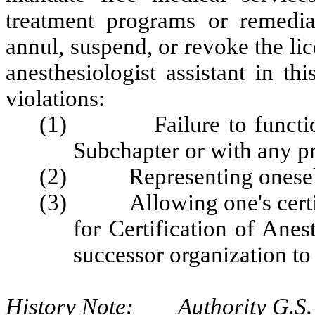
treatment programs or remedial
annul, suspend, or revoke the lic
anesthesiologist assistant in th
violations:
(1) Failure to function i
Subchapter or with any pr
(2) Representing oneself 
(3) Allowing one's certifi
for Certification of Ane
successor organization to 
History Note: Authority G.S. 