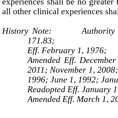
experiences shall be no greater 
all other clinical experiences sha
History Note: Authority G.S
171.83;
Eff. February 1, 1976;
Amended Eff. December 
2011; November 1, 2008; 
1996; June 1, 1992; Janu
Readopted Eff. January 1
Amended Eff. March 1, 2