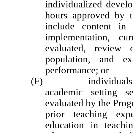
individualized develo
hours approved by th
include content in 
implementation, cu
evaluated, review o
population, and ex
performance; or
(F) individuals with
academic setting s
evaluated by the Progr
prior teaching exp
education in teachi