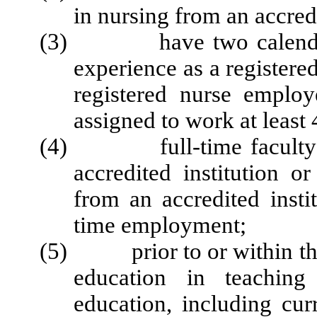
in nursing from an accredi
(3) have two calendar ye
experience as a registered
registered nurse emplo
assigned to work at least
(4) full-time faculty sh
accredited institution o
from an accredited instit
time employment;
(5) prior to or within the 
education in teaching
education, including cu