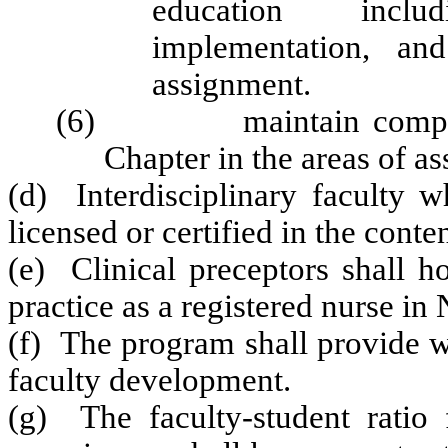
education inclu
implementation, and
assignment.
(6) maintain competence
Chapter in the areas of as
(d) Interdisciplinary faculty 
licensed or certified in the conte
(e) Clinical preceptors shall h
practice as a registered nurse in
(f) The program shall provide w
faculty development.
(g) The faculty-student ratio f