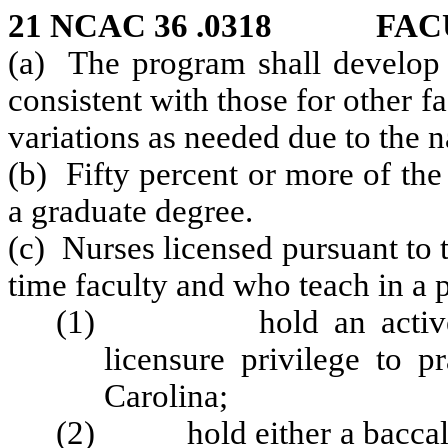
21 NCAC 36 .0318 FAC
(a) The program shall develop 
consistent with those for other fa
variations as needed due to the n
(b) Fifty percent or more of the
a graduate degree.
(c) Nurses licensed pursuant to 
time faculty and who teach in a 
(1) hold an active une
licensure privilege to p
Carolina;
(2) hold either a baccalau