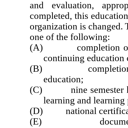
and evaluation, appro
completed, this educatio
organization is changed.
one of the following:
(A) completion of 45
continuing education 
(B) completion of a
education;
(C) nine semester hour
learning and learning 
(D) national certificat
(E) documentation 