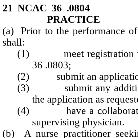
21 NCAC 36 .0804 P
PRACTICE
(a) Prior to the performance of
shall:
(1) meet registration re
36 .0803;
(2) submit an application 
(3) submit any additional
the application as reques
(4) have a collaborative
supervising physician.
(b) A nurse practitioner seek