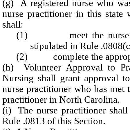
(g) A registered nurse who was
nurse practitioner in this state
shall:
(1) meet the nurse prac
stipulated in Rule .0808(c
(2) complete the appropri
(h) Volunteer Approval to Pr
Nursing shall grant approval to
nurse practitioner who has met t
practitioner in North Carolina.
(i) The nurse practitioner shall
Rule .0813 of this Section.