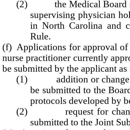
(2) the Medical Board shal
supervising physician hol
in North Carolina and c
Rule.
(f) Applications for approval of
nurse practitioner currently appr
be submitted by the applicant as
(1) addition or change of 
be submitted to the Boar
protocols developed by b
(2) request for change(s)
submitted to the Joint S