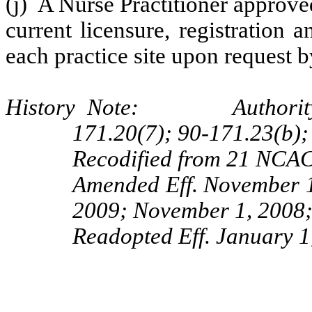
(j) A Nurse Practitioner approve
current licensure, registration 
each practice site upon request b
History Note: Authority G.
171.20(7); 90-171.23(b);
Recodified from 21 NCAC 
Amended Eff. November 1
2009; November 1, 2008;
Readopted Eff.
January 1