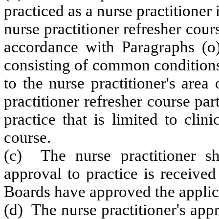
practiced as a nurse practitioner
nurse practitioner refresher cou
accordance with Paragraphs (
consisting of common conditions
to the nurse practitioner's area
practitioner refresher course par
practice that is limited to clini
course.
(c) The nurse practitioner sha
approval to practice is receive
Boards have approved the applic
(d) The nurse practitioner's app