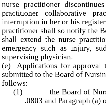
nurse practitioner discontinu
practitioner collaborative pr
interruption in her or his registe
practitioner shall so notify the
shall extend the nurse practiti
emergency such as injury, sud
supervising physician.
(e) Applications for approval t
submitted to the Board of Nursi
follows:
(1) the Board of Nursing
.0803 and Paragraph (a) o