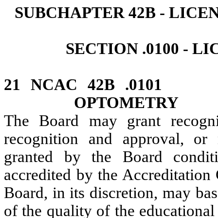
SUBCHAPTER 42B ‑ LIC
SECTION .0100 ‑ 
21 NCAC 42B .010
OPTOMETRY
The Board may grant recogni
recognition and approval, or
granted by the Board conditi
accredited by the Accreditation
Board, in its discretion, may ba
of the quality of the educationa