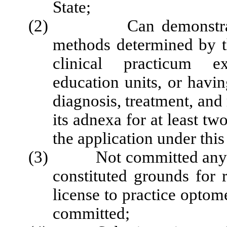
State;
(2) Can demonstrate c
methods determined by t
clinical practicum ex
education units, or havin
diagnosis, treatment, an
its adnexa for at least tw
the application under thi
(3) Not committed any act 
constituted grounds for 
license to practice optome
committed;