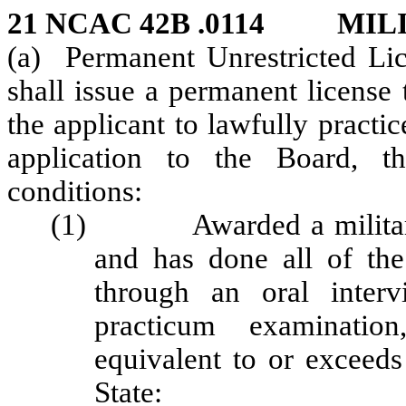
21 NCAC 42B .0114 MIL
(a) Permanent Unrestricted Lic
shall issue a permanent license 
the applicant to lawfully practi
application to the Board, th
conditions:
(1) Awarded a military o
and has done all of the
through an oral interv
practicum examination
equivalent to or exceeds
State: