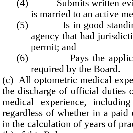
(4) Submits written eviden
is married to an active me
(5) Is in good standing a
agency that had jurisdicti
permit; and
(6) Pays the application
required by the Board.
(c) All optometric medical expe
the discharge of official duties 
medical experience, including
regardless of whether in a paid 
in the calculation of years of pr