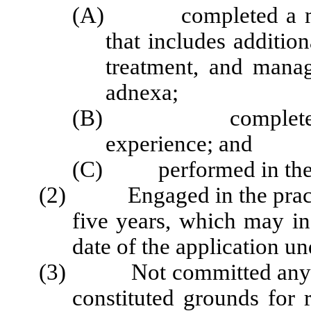
(A) completed a milit
that includes addition
treatment, and manag
adnexa;
(B) completed testi
experience; and
(C) performed in the o
(2) Engaged in the practice
five years, which may in
date of the application un
(3) Not committed any act 
constituted grounds for 