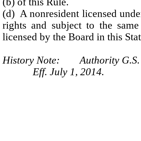
(b) of this Rule.
(d) A nonresident licensed under
rights and subject to the same 
licensed by the Board in this Stat
History Note: Authority G.S. 
Eff. July 1, 2014.