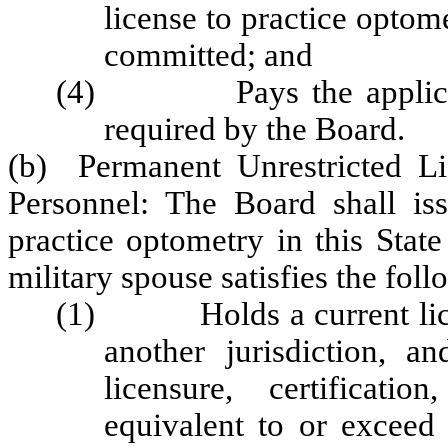
license to practice optome
committed; and
(4) Pays the application
required by the Board.
(b) Permanent Unrestricted Li
Personnel: The Board shall iss
practice optometry in this State
military spouse satisfies the fol
(1) Holds a current license
another jurisdiction, an
licensure, certificatio
equivalent to or exceed 