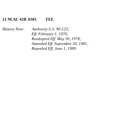
21 NCAC 42B .0301 FEE
History Note: Authority G.S. 90‑123;
Eff. February 1, 1976;
Readopted Eff. May 30, 1978;
Amended Eff. September 30, 1981;
Repealed Eff. June 1, 1989.