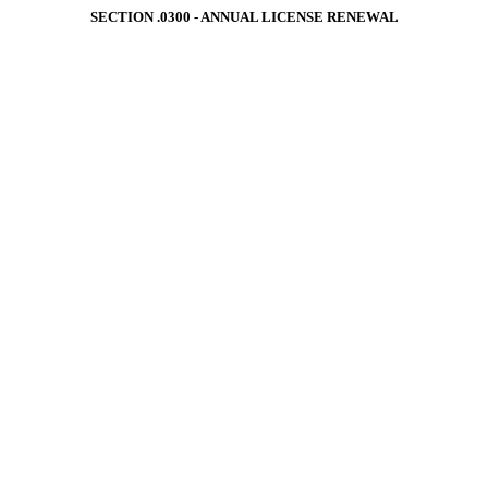
SECTION .0300 ‑ ANNUAL LICENSE RENEWAL