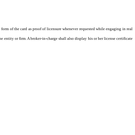
 form of the card as proof of licensure whenever requested while engaging in real
e entity or firm. A broker-in-charge shall also display his or her license certificate