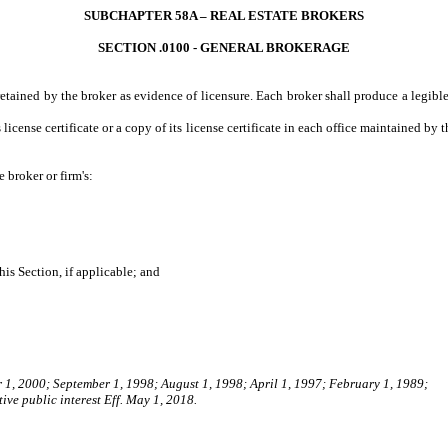
SUBCHAPTER 58A – REAL ESTATE BROKERS
SECTION .0100 - GENERAL BROKERAGE
tained by the broker as evidence of licensure. Each broker shall produce a legible
license certificate or a copy of its license certificate in each office maintained by th
broker or firm's:
s Section, if applicable; and
r 1, 2000; September 1, 1998; August 1, 1998; April 1, 1997; February 1, 1989;
ive public interest Eff. May 1, 2018.