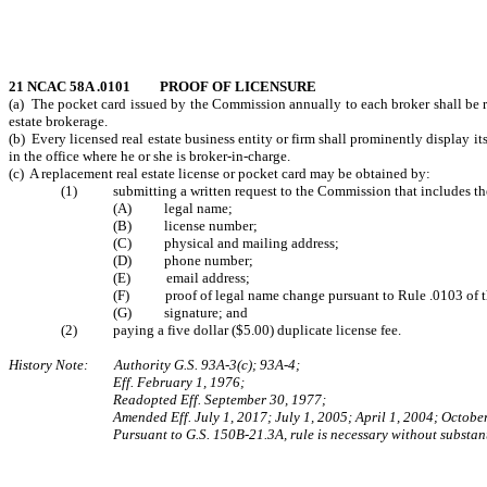
21 NCAC 58A .0101 PROOF OF LICENSURE
(a) The pocket card issued by the Commission annually to each broker shall be re
estate brokerage.
(b) Every licensed real estate business entity or firm shall prominently display its 
in the office where he or she is broker-in-charge.
(c) A replacement real estate license or pocket card may be obtained by:
(1) submitting a written request to the Commission that includes the 
(A) legal name;
(B) license number;
(C) physical and mailing address;
(D) phone number;
(E) email address;
(F) proof of legal name change pursuant to Rule .0103 of thi
(G) signature; and
(2) paying a five dollar ($5.00) duplicate license fee.
History Note: Authority G.S. 93A-3(c); 93A-4;
Eff. February 1, 1976;
Readopted Eff. September 30, 1977;
Amended Eff. July 1, 2017; July 1, 2005; April 1, 2004; Octobe
Pursuant to G.S. 150B-21.3A, rule is necessary without substant