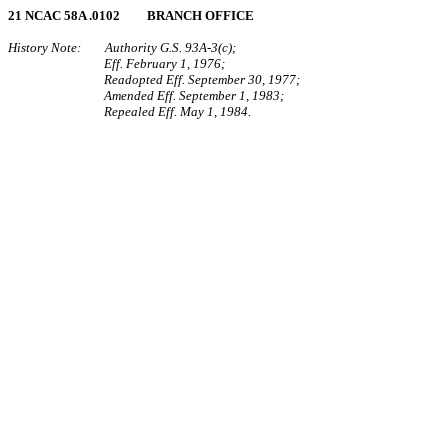
21 NCAC 58A .0102 BRANCH OFFICE
History Note: Authority G.S. 93A‑3(c);
Eff. February 1, 1976;
Readopted Eff. September 30, 1977;
Amended Eff. September 1, 1983;
Repealed Eff. May 1, 1984.