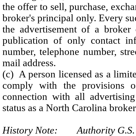
the offer to sell, purchase, exch
broker's principal only. Every suc
the advertisement of a broker 
publication of only contact in
number, telephone number, stree
mail address.
(c) A person licensed as a limi
comply with the provisions o
connection with all advertising
status as a North Carolina broker
History Note: Authority G.S. 