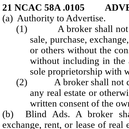
21 NCAC 58A .0105 ADV
(a) Authority to Advertise.
(1) A broker shall not adv
sale, purchase, exchange, 
or others without the con
without including in the
sole proprietorship with w
(2) A broker shall not disp
any real estate or otherwi
written consent of the ow
(b) Blind Ads. A broker shal
exchange, rent, or lease of real 