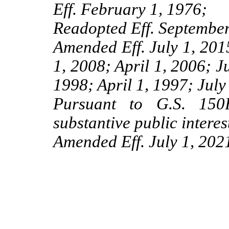
Eff. February 1, 1976;
Readopted Eff. September
Amended Eff. July 1, 201
1, 2008; April 1, 2006; J
1998; April 1, 1997; July
Pursuant to G.S. 150B
substantive public interes
Amended Eff. July 1, 2021