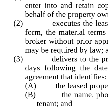
enter into and retain co
behalf of the property ow
(2) executes the lease or
form, the material term
broker without prior app
may be required by law; 
(3) delivers to the prop
days following the date
agreement that identifies:
(A) the leased proper
(B) the name, phone 
tenant; and