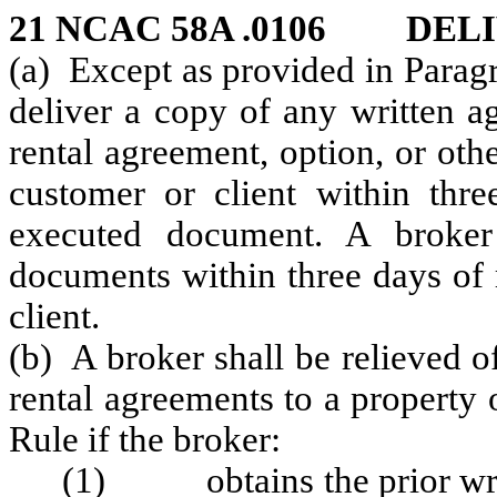
21 NCAC 58A .0106 DEL
(a) Except as provided in Paragr
deliver a copy of any written ag
rental agreement, option, or oth
customer or client within thre
executed document. A broker
documents within three days of 
client.
(b) A broker shall be relieved of
rental agreements to a property 
Rule if the broker:
(1) obtains the prior writt