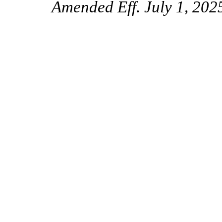
Amended Eff. July 1, 2025