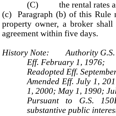
(C) the rental rates and
(c) Paragraph (b) of this Rule 
property owner, a broker shall 
agreement within five days.
History Note: Authority G.S. 
Eff. February 1, 1976;
Readopted Eff. September
Amended Eff. July 1, 201
1, 2000; May 1, 1990; Ju
Pursuant to G.S. 150B
substantive public interes