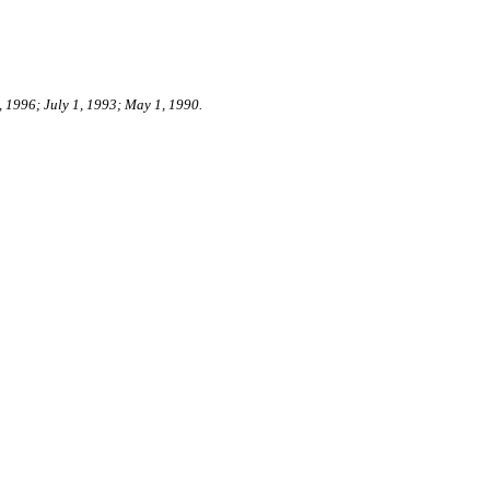
, 1996; July 1, 1993; May 1, 1990.