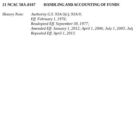
21 NCAC 58A .0107 HANDLING AND ACCOUNTING OF FUNDS
History Note: Authority G.S. 93A-3(c); 93A-9;
Eff. February 1, 1976;
Readopted Eff. September 30, 1977;
Amended Eff. January 1, 2012; April 1, 2006; July 1, 2005; Jul
Repealed Eff. April 1, 2013.