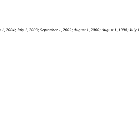
y 1, 2004; July 1, 2003; September 1, 2002; August 1, 2000; August 1, 1998; July 1