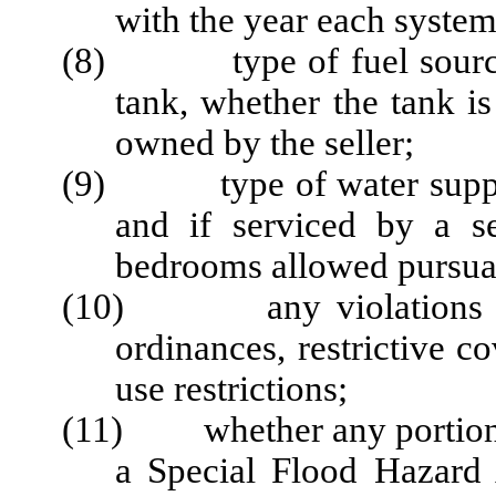
with the year each syste
(8) type of fuel source, a
tank, whether the tank i
owned by the seller;
(9) type of water supply 
and if serviced by a s
bedrooms allowed pursuan
(10) any violations impa
ordinances, restrictive c
use restrictions;
(11) whether any portion of
a Special Flood Hazard 