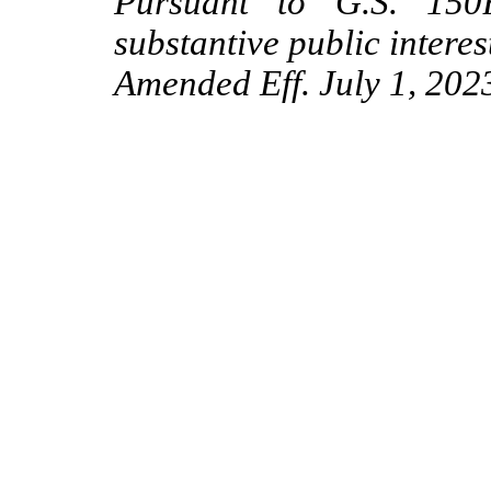
Pursuant to G.S. 150B
substantive public interes
Amended Eff. July 1, 2023