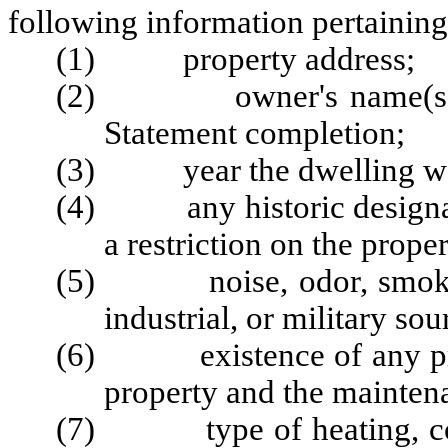
following information pertaining
(1) property address;
(2) owner's name(s), sig
Statement completion;
(3) year the dwelling was
(4) any historic designatio
a restriction on the proper
(5) noise, odor, smoke, 
industrial, or military so
(6) existence of any priva
property and the maintena
(7) type of heating, cooli