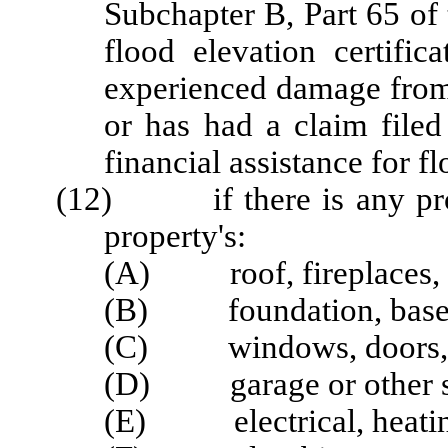
Subchapter B, Part 65 of
flood elevation certific
experienced damage from 
or has had a claim filed
financial assistance for 
(12) if there is any probl
property's:
(A) roof, fireplaces, 
(B) foundation, basemen
(C) windows, doors, p
(D) garage or other str
(E) electrical, heating,