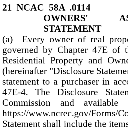
21 NCAC 58A .0114 R
OWNERS' AS
STATEMENT
(a) Every owner of real proper
governed by Chapter 47E of th
Residential Property and Owne
(hereinafter "Disclosure Stateme
statement to a purchaser in acc
47E-4. The Disclosure Stat
Commission and available 
https://www.ncrec.gov/Forms/
Statement shall include the item