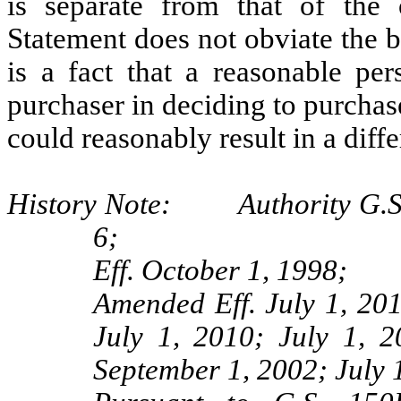
is separate from that of the 
Statement does not obviate the br
is a fact that a reasonable pe
purchaser in deciding to purchas
could reasonably result in a diffe
History Note: Authority G.S. 
6;
Eff. October 1, 1998;
Amended Eff. July 1, 20
July 1, 2010; July 1, 
September 1, 2002; July 