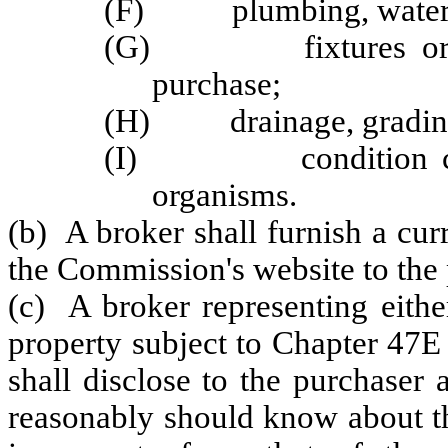
(F) plumbing, water sup
(G) fixtures or app
purchase;
(H) drainage, grading o
(I) condition cause
organisms.
(b) A broker shall furnish a cu
the Commission's website to the 
(c) A broker representing eithe
property subject to Chapter 47E
shall disclose to the purchaser
reasonably should know about th