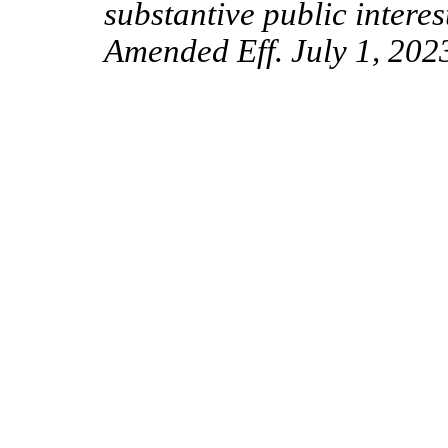
substantive public interes
Amended Eff. July 1, 202