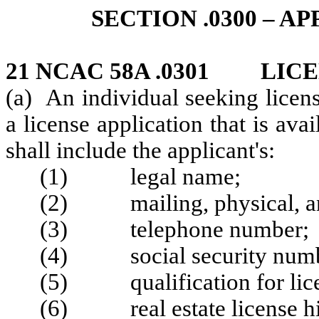
SECTION .0300 – A
21 NCAC 58A .0301 LICE
(a) An individual seeking licens
a license application that is av
shall include the applicant's:
(1) legal name;
(2) mailing, physical, an
(3) telephone number;
(4) social security number
(5) qualification for lice
(6) real estate license hi