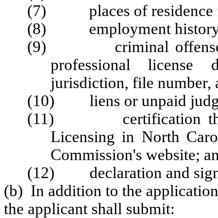
(7) places of residence fo
(8) employment history for
(9) criminal offenses, mi
professional license d
jurisdiction, file number,
(10) liens or unpaid judg
(11) certification the a
Licensing in North Carol
Commission's website; a
(12) declaration and sign
(b) In addition to the applicatio
the applicant shall submit: