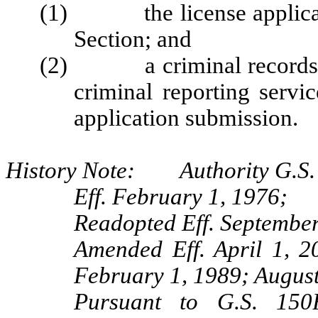
(1) the license applicatio
Section; and
(2) a criminal records r
criminal reporting servi
application submission.
History Note: Authority G.S. 
Eff. February 1, 1976;
Readopted Eff. September
Amended Eff. April 1, 2
February 1, 1989; Augus
Pursuant to G.S. 150B