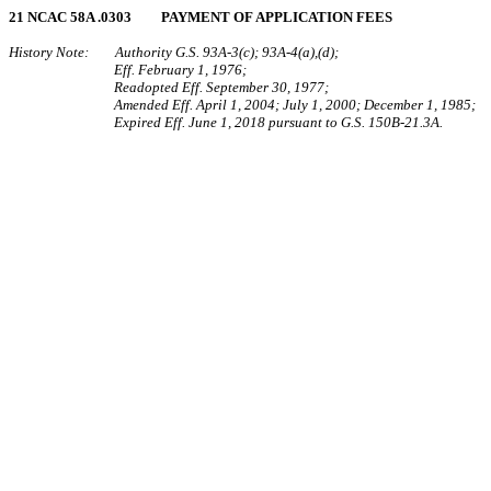
21 NCAC 58A .0303 PAYMENT OF APPLICATION FEES
History Note: Authority G.S. 93A‑3(c); 93A‑4(a),(d);
Eff. February 1, 1976;
Readopted Eff. September 30, 1977;
Amended Eff. April 1, 2004; July 1, 2000; December 1, 1985;
Expired Eff. June 1, 2018 pursuant to G.S. 150B-21.3A.