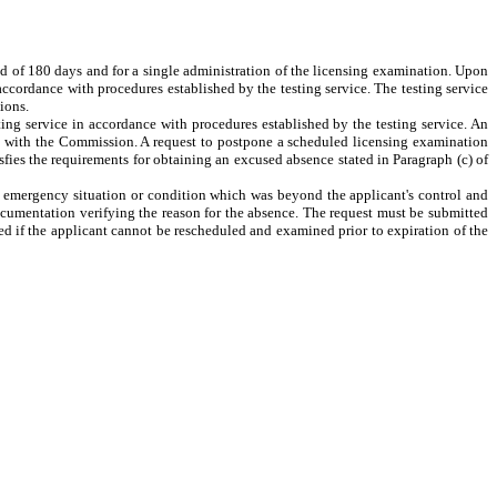
iod of 180 days and for a single administration of the licensing examination. Upon
accordance with procedures established by the testing service. The testing service
ions.
ng service in accordance with procedures established by the testing service. An
on with the Commission. A request to postpone a scheduled licensing examination
fies the requirements for obtaining an excused absence stated in Paragraph (c) of
n emergency situation or condition which was beyond the applicant's control and
cumentation verifying the reason for the absence. The request must be submitted
ied if the applicant cannot be rescheduled and examined prior to expiration of the