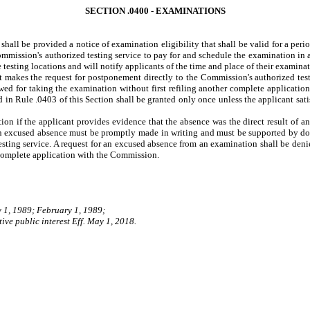
SECTION .0400 - EXAMINATIONS
shall be provided a notice of examination eligibility that shall be valid for a per
 Commission's authorized testing service to pay for and schedule the examination in 
 testing locations and will notify applicants of the time and place of their examinat
akes the request for postponement directly to the Commission's authorized testi
ed for taking the examination without first refiling another complete applicati
in Rule .0403 of this Section shall be granted only once unless the applicant satis
n if the applicant provides evidence that the absence was the direct result of a
an excused absence must be promptly made in writing and must be supported by do
testing service. A request for an excused absence from an examination shall be den
 complete application with the Commission.
y 1, 1989; February 1, 1989;
ive public interest Eff. May 1, 2018.