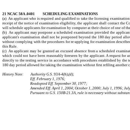
21 NCAC 58A .0401 SCHEDULING EXAMINATIONS
(a) An applicant who is required and qualified to take the licensing examination 
receipt of the notice of examination eligibility, the applicant shall contact the
will schedule applicants for examination by computer at their choice of one of the
(b) An applicant may postpone a scheduled examination provided the applicant m
applicant's examination shall not be postponed beyond the 180 day period allow
without complying with the procedures for re-applying for examination described 
this Rule.
(c) An applicant may be granted an excused absence from a scheduled examinatio
which could not have been reasonably foreseen by the applicant. A request for 
directly to the testing service in accordance with procedures established by the 
180 day period allowed for taking the examination without first refiling another
History Note: Authority G.S. 93A‑4(b),(d);
Eff. February 1, 1976;
Readopted Eff. September 30, 1977;
Amended Eff. April 1, 2004; October 1, 2000; July 1, 1996; Jul
Pursuant to G.S. 150B-21.3A, rule is necessary without substant