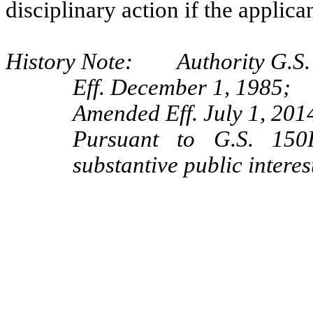
disciplinary action if the applica
History Note: Authority G.S. 
Eff. December 1, 1985;
Amended Eff. July 1, 2014
Pursuant to G.S. 150B
substantive public interes