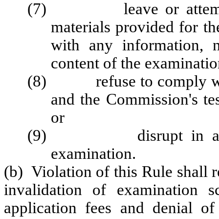
(7) leave or attempt to
materials provided for t
with any information, 
content of the examinatio
(8) refuse to comply with
and the Commission's tes
or
(9) disrupt in any ma
examination.
(b) Violation of this Rule shall 
invalidation of examination s
application fees and denial of 