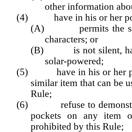
other information abo
(4) have in his or her posse
(A) permits the storag
characters; or
(B) is not silent, han
solar-powered;
(5) have in his or her pos
similar item that can be u
Rule;
(6) refuse to demonstrate
pockets on any item of
prohibited by this Rule;