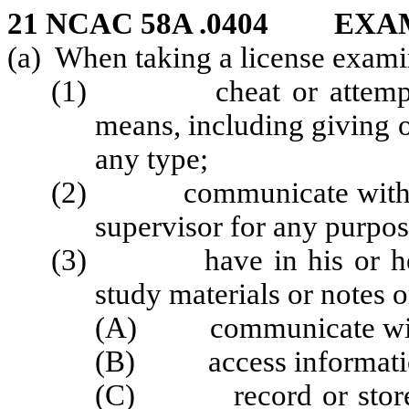
21 NCAC 58A .0404 EX
(a) When taking a license examin
(1) cheat or attempt to
means, including giving o
any type;
(2) communicate with any
supervisor for any purpo
(3) have in his or her p
study materials or notes 
(A) communicate with
(B) access informatio
(C) record or store ph