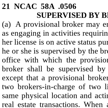
21 NCAC 58A .0506 P
SUPERVISED BY 
(a) A provisional broker may en
as engaging in activities requirin
her license is on active status p
he or she is supervised by the br
office with which the provision
broker shall be supervised by
except that a provisional brok
two brokers-in-charge of two li
same physical location and actin
real estate transactions. When 