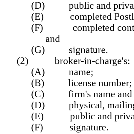
(D) public and privat
(E) completed Postlice
(F) completed continui
and
(G) signature.
(2) broker-in-charge's:
(A) name;
(B) license number;
(C) firm's name and l
(D) physical, mailing,
(E) public and privat
(F) signature.