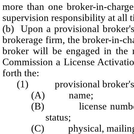
more than one broker-in-charge,
supervision responsibility at all 
(b) Upon a provisional broker's 
brokerage firm, the broker-in-ch
broker will be engaged in the r
Commission a License Activation
forth the:
(1) provisional broker's
(A) name;
(B) license number, ty
status;
(C) physical, mailing,