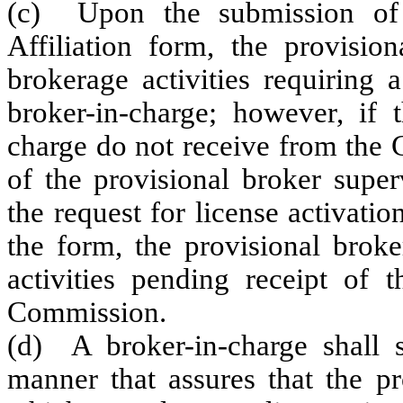
(c) Upon the submission of 
Affiliation form, the provisio
brokerage activities requiring 
broker-in-charge; however, if 
charge do not receive from the
of the provisional broker superv
the request for license activati
the form, the provisional broke
activities pending receipt of
Commission.
(d) A broker-in-charge shall s
manner that assures that the pr