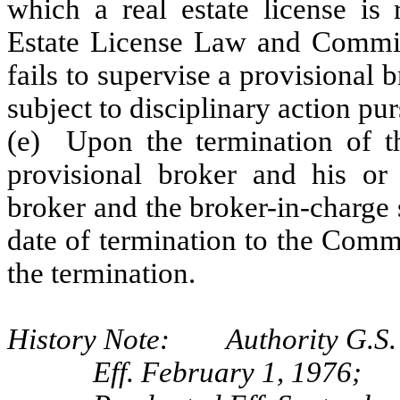
which a real estate license is
Estate License Law and Commis
fails to supervise a provisional 
subject to disciplinary action pu
(e) Upon the termination of th
provisional broker and his or 
broker and the broker-in-charge s
date of termination to the Comm
the termination.
History Note: Authority G.S. 
Eff. February 1, 1976;