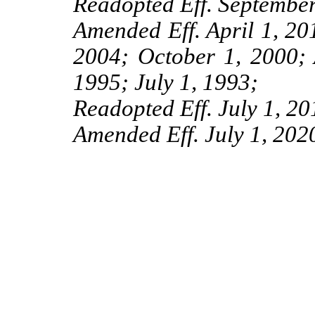
Readopted Eff. September
Amended Eff. April 1, 201
2004; October 1, 2000; 
1995; July 1, 1993;
Readopted Eff. July 1, 20
Amended Eff. July 1, 202