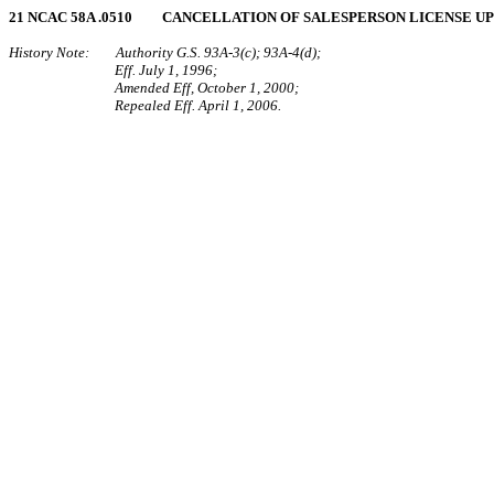
21 NCAC 58A .0510 CANCELLATION OF SALESPERSON LICENSE U
History Note: Authority G.S. 93A-3(c); 93A-4(d);
Eff. July 1, 1996;
Amended Eff, October 1, 2000;
Repealed Eff. April 1, 2006.