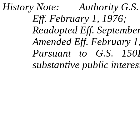
History Note: Authority G.S.
Eff. February 1, 1976;
Readopted Eff. September
Amended Eff. February 1
Pursuant to G.S. 150B
substantive public interes