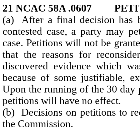
21 NCAC 58A .0607 PET
(a) After a final decision has
contested case, a party may pe
case. Petitions will not be gran
that the reasons for reconside
discovered evidence which was 
because of some justifiable, e
Upon the running of the 30 day p
petitions will have no effect.
(b) Decisions on petitions to re
the Commission.