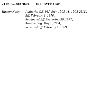
21 NCAC 58A .0609 INTERVENTION
History Note: Authority G.S. 93A‑3(c); 150A‑11; 150A‑23(d);
Eff. February 1, 1976;
Readopted Eff. September 30, 1977;
Amended Eff. May 1, 1984;
Repealed Eff. February 1, 1989.