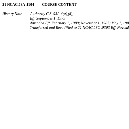
21 NCAC 58A .1104 COURSE CONTENT
History Note: Authority G.S. 93A‑4(a),(d);
Eff. September 1, 1979;
Amended Eff. February 1, 1989; November 1, 1987; May 1, 198
Transferred and Recodified to 21 NCAC 58C .0303 Eff. Novemb