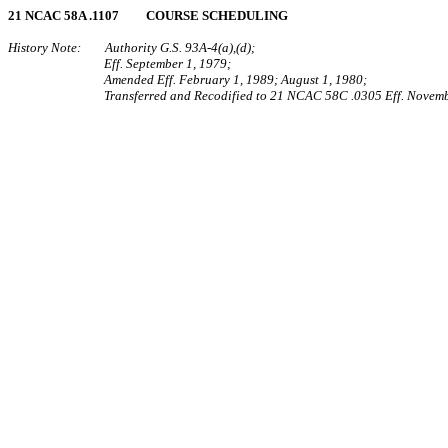
21 NCAC 58A .1107 COURSE SCHEDULING
History Note: Authority G.S. 93A‑4(a),(d);
Eff. September 1, 1979;
Amended Eff. February 1, 1989; August 1, 1980;
Transferred and Recodified to 21 NCAC 58C .0305 Eff. Novemb