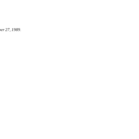
er 27, 1989.