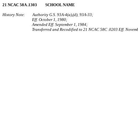
21 NCAC 58A .1303 SCHOOL NAME
History Note: Authority G.S. 93A‑4(a),(d); 93A‑33;
Eff. October 1, 1980;
Amended Eff. September 1, 1984;
Transferred and Recodified to 21 NCAC 58C .0203 Eff. Novemb