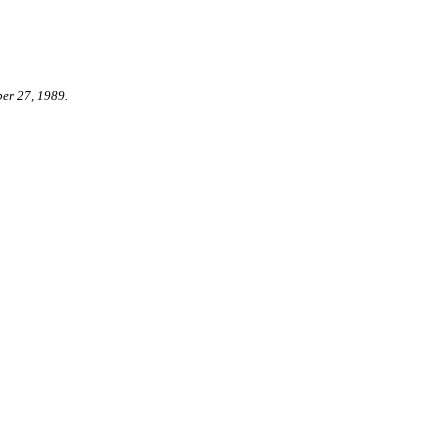
er 27, 1989.