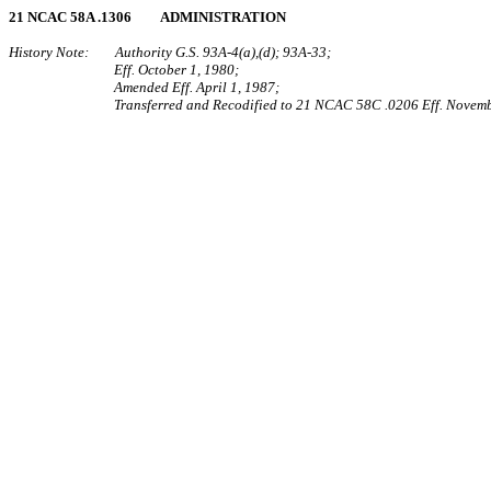
21 NCAC 58A .1306 ADMINISTRATION
History Note: Authority G.S. 93A‑4(a),(d); 93A‑33;
Eff. October 1, 1980;
Amended Eff. April 1, 1987;
Transferred and Recodified to 21 NCAC 58C .0206 Eff. Novemb