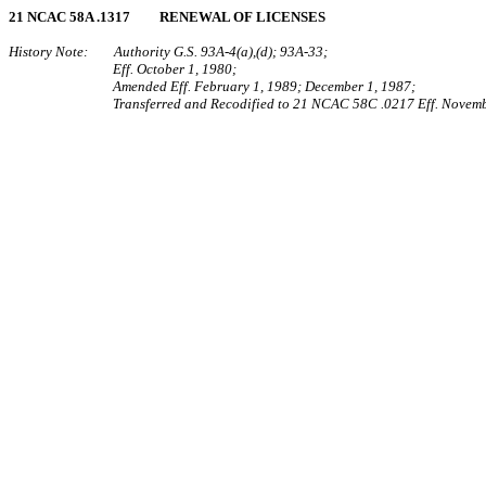
21 NCAC 58A .1317 RENEWAL OF LICENSES
History Note: Authority G.S. 93A‑4(a),(d); 93A‑33;
Eff. October 1, 1980;
Amended Eff. February 1, 1989; December 1, 1987;
Transferred and Recodified to 21 NCAC 58C .0217 Eff. Novemb