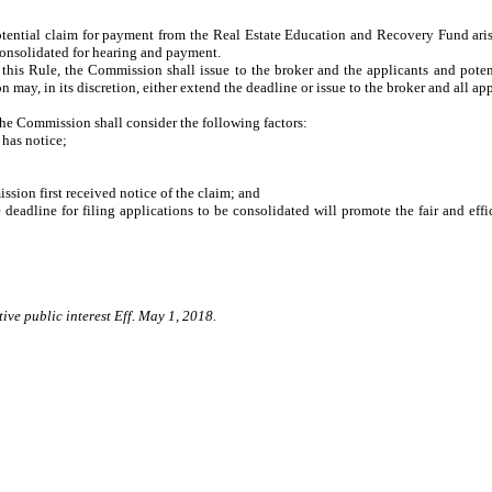
tential claim for payment from the Real Estate Education and Recovery Fund arisi
 consolidated for hearing and payment.
this Rule, the Commission shall issue to the broker and the applicants and potenti
ay, in its discretion, either extend the deadline or issue to the broker and all app
, the Commission shall consider the following factors:
has notice;
on first received notice of the claim; and
dline for filing applications to be consolidated will promote the fair and effi
ive public interest Eff. May 1, 2018.