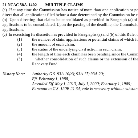
21 NCAC 58A .1402 MULTIPLE CLAIMS
(a) If at any time the Commission has notice of more than one application or po
direct that all applications filed before a date determined by the Commission be
(b) Upon directing that claims be consolidated as provided in Paragraph (a) of 
applications to be consolidated. Upon the passing of the deadline, the Commission m
applications.
(c) In exercising its discretion as provided in Paragraphs (a) and (b) of this Rule
(1) the number of claim applications or potential claims of which it 
(2) the amount of each claim;
(3) the status of the underlying civil action in each claim;
(4) the length of time each claim has been pending since the Commissi
(5) whether consolidation of such claims or the extension of the dea
Recovery Fund.
History Note: Authority G.S. 93A-16(d); 93A-17; 93A-20;
Eff. February 1, 1988;
Amended Eff. May 1, 2013; July 1, 2000; February 1, 1989;
Pursuant to G.S. 150B-21.3A, rule is necessary without substant