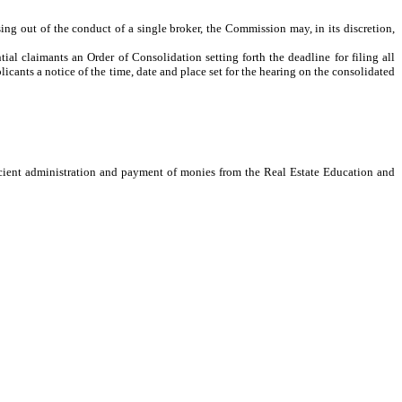
ng out of the conduct of a single broker, the Commission may, in its discretion,
al claimants an Order of Consolidation setting forth the deadline for filing all
licants a notice of the time, date and place set for the hearing on the consolidated
cient administration and payment of monies from the Real Estate Education and