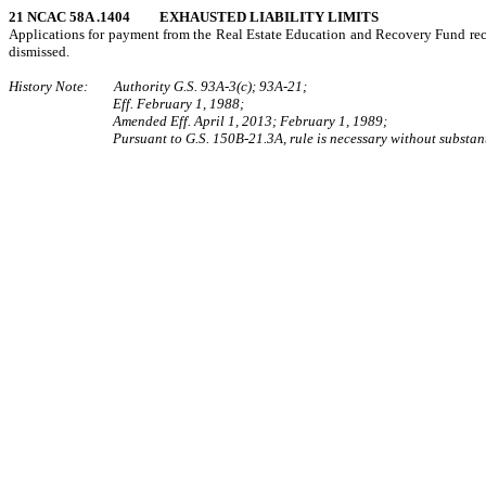
21 NCAC 58A .1404 EXHAUSTED LIABILITY LIMITS
Applications for payment from the Real Estate Education and Recovery Fund rece
dismissed.
History Note: Authority G.S. 93A‑3(c); 93A‑21;
Eff. February 1, 1988;
Amended Eff. April 1, 2013; February 1, 1989;
Pursuant to G.S. 150B-21.3A, rule is necessary without substant