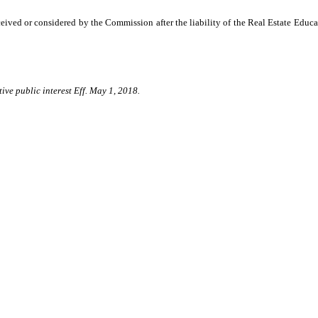
ived or considered by the Commission after the liability of the Real Estate Educ
ive public interest Eff. May 1, 2018.