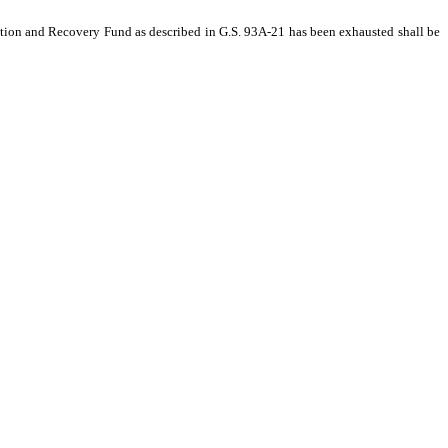
ation and Recovery Fund as described in G.S. 93A‑21 has been exhausted shall be