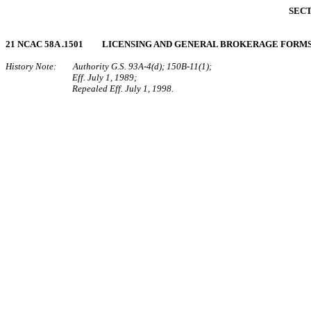
SECT
21 NCAC 58A .1501 LICENSING AND GENERAL BROKERAGE FORM
History Note: Authority G.S. 93A‑4(d); 150B‑11(1);
Eff. July 1, 1989;
Repealed Eff. July 1, 1998.