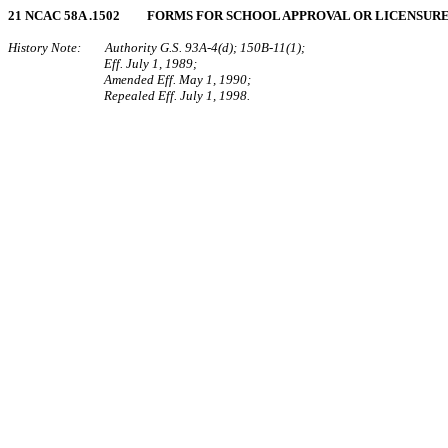
21 NCAC 58A .1502 FORMS FOR SCHOOL APPROVAL OR LICENSUR
History Note: Authority G.S. 93A‑4(d); 150B‑11(1);
Eff. July 1, 1989;
Amended Eff. May 1, 1990;
Repealed Eff. July 1, 1998.