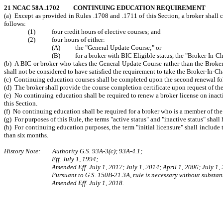
21 NCAC 58A .1702 CONTINUING EDUCATION REQUIREMENT
(a) Except as provided in Rules .1708 and .1711 of this Section, a broker shall 
follows:
(1) four credit hours of elective courses; and
(2) four hours of either:
(A) the "General Update Course;" or
(B) for a broker with BIC Eligible status, the "Broker-In-Cha
(b) A BIC or broker who takes the General Update Course rather than the Broker-
shall not be considered to have satisfied the requirement to take the Broker-In-Cha
(c) Continuing education courses shall be completed upon the second renewal fol
(d) The broker shall provide the course completion certificate upon request of t
(e) No continuing education shall be required to renew a broker license on inactiv
this Section.
(f) No continuing education shall be required for a broker who is a member of the 
(g) For purposes of this Rule, the terms "active status" and "inactive status" shall
(h) For continuing education purposes, the term "initial licensure" shall include t
than six months.
History Note: Authority G.S. 93A-3(c); 93A-4.1;
Eff. July 1, 1994;
Amended Eff. July 1, 2017; July 1, 2014; April 1, 2006; July 1,
Pursuant to G.S. 150B-21.3A, rule is necessary without substant
Amended Eff. July 1, 2018.