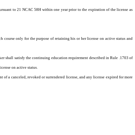
pursuant to 21 NCAC 58H within one year prior to the expiration of the license as
course only for the purpose of retaining his or her license on active status and
roker shall satisfy the continuing education requirement described in Rule .1703 of
icense on active status.
ment of a canceled, revoked or surrendered license, and any license expired for more