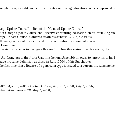
complete eight credit hours of real estate continuing education courses approved 
rge Update Course" in lieu of the "General Update Course."
In-Charge Update Course shall receive continuing education credit for taking such 
rge Update Course in order to retain his or her BIC Eligible status.
lowing the initial licensure and upon each subsequent annual renewal.
he Commission.
e status. In order to change a license from inactive status to active status, the b
U.S. Congress or the North Carolina General Assembly in order to renew his or her l
 have the same definition as those in Rule .0504 of this Subchapter.
he first time that a license of a particular type is issued to a person, the reinstate
 2005; April 1, 2004; October 1, 2000; August 1, 1998; July 1, 1996;
ive public interest Eff. May 1, 2018;