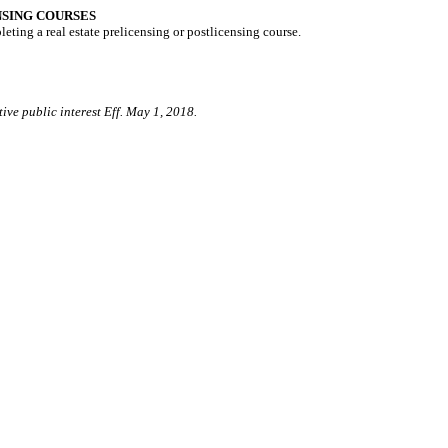
NSING COURSES
ting a real estate prelicensing or postlicensing course.
ive public interest Eff. May 1, 2018.