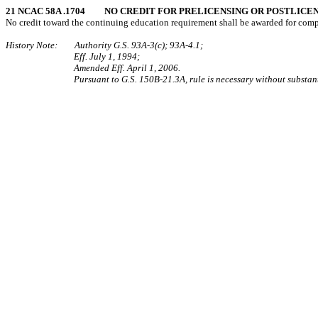
21 NCAC 58A .1704 NO CREDIT FOR PRELICENSING OR POSTLICE
No credit toward the continuing education requirement shall be awarded for comple
History Note: Authority G.S. 93A-3(c); 93A-4.1;
Eff. July 1, 1994;
Amended Eff. April 1, 2006.
Pursuant to G.S. 150B-21.3A, rule is necessary without substant